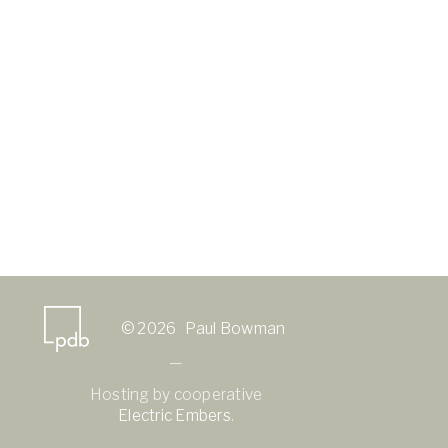
© 2026 Paul Bowman
—
Hosting by cooperative
Electric Embers
.