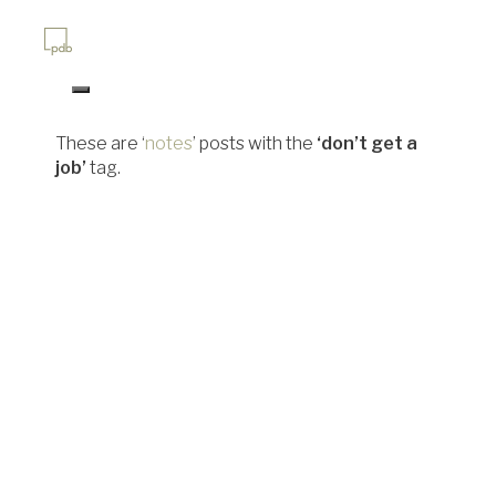
Skip
to
content
site home
site updates archive
These are ‘
notes
’ posts with the
‘don’t get a
job’
tag.
paul bowman works as a graphic
pdb@pdbowman.studio
hosting by cooperative
electric embers